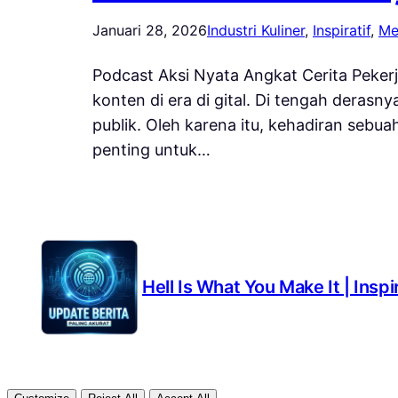
Januari 28, 2026
Industri Kuliner
, 
Inspiratif
, 
Me
Podcast Aksi Nyata Angkat Cerita Pekerj
konten di era di gital. Di tengah deras
publik. Oleh karena itu, kehadiran sebu
penting untuk…
Hell Is What You Make It | Insp