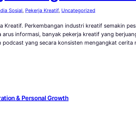
dia Sosial
, 
Pekerja Kreatif
, 
Uncategorized
a Kreatif. Perkembangan industri kreatif semakin pe
nya arus informasi, banyak pekerja kreatif yang berj
ah podcast yang secara konsisten mengangkat cerita n
iration & Personal Growth