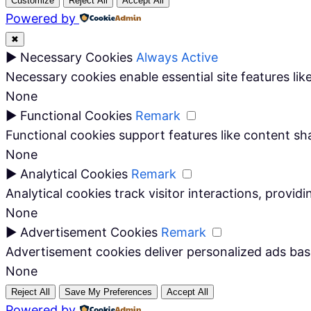
Customize
Reject All
Accept All
Powered by
✖
►
Necessary Cookies
Always Active
Necessary cookies enable essential site features li
None
►
Functional Cookies
Remark
Functional cookies support features like content sha
None
►
Analytical Cookies
Remark
Analytical cookies track visitor interactions, providi
None
►
Advertisement Cookies
Remark
Advertisement cookies deliver personalized ads bas
None
Reject All
Save My Preferences
Accept All
Powered by