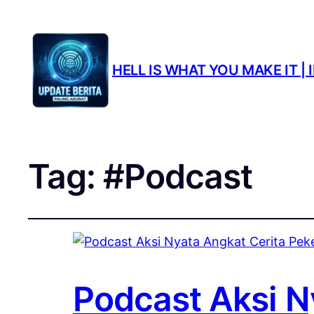
HELL IS WHAT YOU MAKE IT 
Tag:
#Podcast
Podcast Aksi Ny