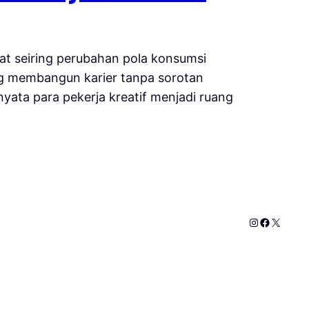
sat seiring perubahan pola konsumsi
uang membangun karier tanpa sorotan
yata para pekerja kreatif menjadi ruang
Instagram
Faceboo
X