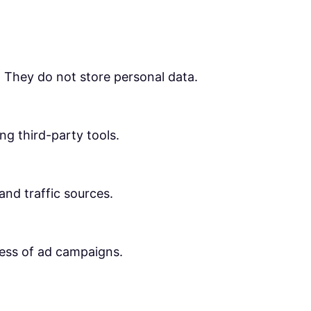
. They do not store personal data.
ng third-party tools.
 and traffic sources.
ness of ad campaigns.