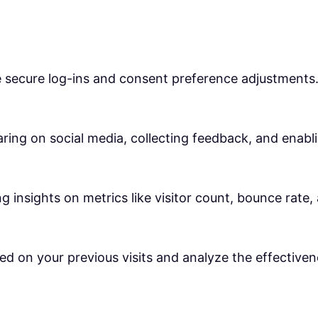
ke secure log-ins and consent preference adjustments
ring on social media, collecting feedback, and enabli
ng insights on metrics like visitor count, bounce rate,
ed on your previous visits and analyze the effective