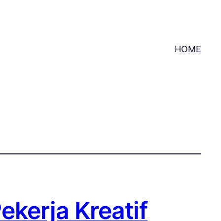
HOME
ekerja Kreatif