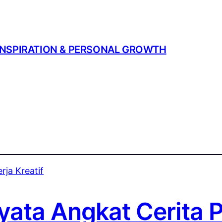
| INSPIRATION & PERSONAL GROWTH
ata Angkat Cerita P